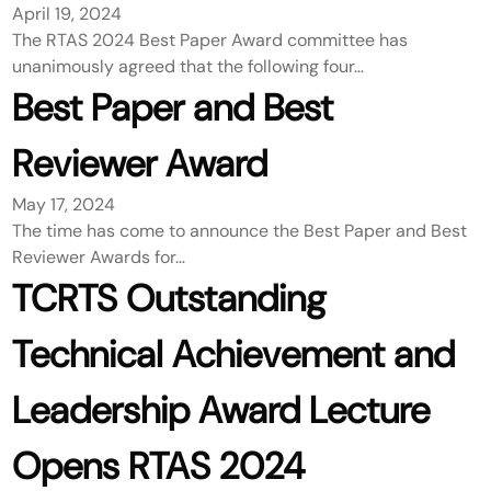
April 19, 2024
The RTAS 2024 Best Paper Award committee has
unanimously agreed that the following four…
Best Paper and Best
Reviewer Award
May 17, 2024
The time has come to announce the Best Paper and Best
Reviewer Awards for…
TCRTS Outstanding
Technical Achievement and
Leadership Award Lecture
Opens RTAS 2024