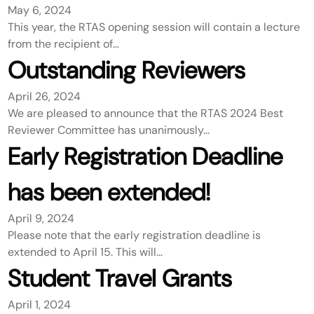
May 6, 2024
This year, the RTAS opening session will contain a lecture
from the recipient of…
Outstanding Reviewers
April 26, 2024
We are pleased to announce that the RTAS 2024 Best
Reviewer Committee has unanimously…
Early Registration Deadline
has been extended!
April 9, 2024
Please note that the early registration deadline is
extended to April 15. This will…
Student Travel Grants
April 1, 2024