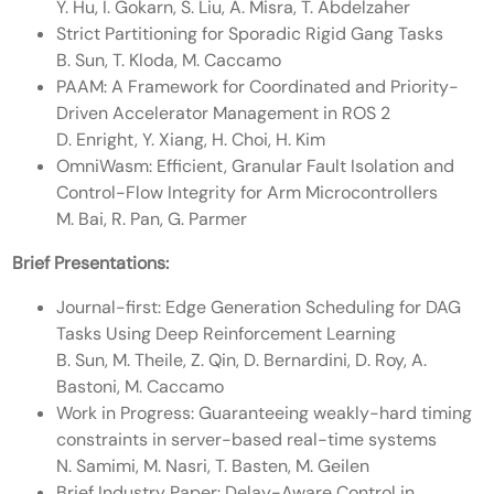
Y. Hu, I. Gokarn, S. Liu, A. Misra, T. Abdelzaher
Strict Partitioning for Sporadic Rigid Gang Tasks
B. Sun, T. Kloda, M. Caccamo
PAAM: A Framework for Coordinated and Priority-
Driven Accelerator Management in ROS 2
D. Enright, Y. Xiang, H. Choi, H. Kim
OmniWasm: Efficient, Granular Fault Isolation and
Control-Flow Integrity for Arm Microcontrollers
M. Bai, R. Pan, G. Parmer
Brief Presentations:
Journal-first: Edge Generation Scheduling for DAG
Tasks Using Deep Reinforcement Learning
B. Sun, M. Theile, Z. Qin, D. Bernardini, D. Roy, A.
Bastoni, M. Caccamo
Work in Progress: Guaranteeing weakly-hard timing
constraints in server-based real-time systems
N. Samimi, M. Nasri, T. Basten, M. Geilen
Brief Industry Paper: Delay-Aware Control in