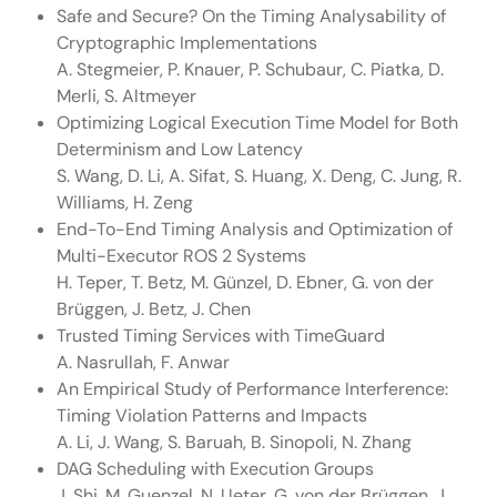
Safe and Secure? On the Timing Analysability of
Cryptographic Implementations
A. Stegmeier, P. Knauer, P. Schubaur, C. Piatka, D.
Merli, S. Altmeyer
Optimizing Logical Execution Time Model for Both
Determinism and Low Latency
S. Wang, D. Li, A. Sifat, S. Huang, X. Deng, C. Jung, R.
Williams, H. Zeng
End-To-End Timing Analysis and Optimization of
Multi-Executor ROS 2 Systems
H. Teper, T. Betz, M. Günzel, D. Ebner, G. von der
Brüggen, J. Betz, J. Chen
Trusted Timing Services with TimeGuard
A. Nasrullah, F. Anwar
An Empirical Study of Performance Interference:
Timing Violation Patterns and Impacts
A. Li, J. Wang, S. Baruah, B. Sinopoli, N. Zhang
DAG Scheduling with Execution Groups
J. Shi, M. Guenzel, N. Ueter, G. von der Brüggen, J.