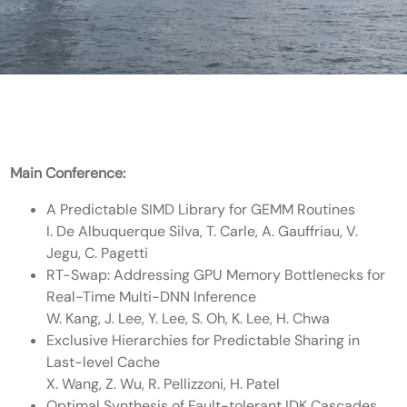
Main Conference:
A Predictable SIMD Library for GEMM Routines
I. De Albuquerque Silva, T. Carle, A. Gauffriau, V.
Jegu, C. Pagetti
RT-Swap: Addressing GPU Memory Bottlenecks for
Real-Time Multi-DNN Inference
W. Kang, J. Lee, Y. Lee, S. Oh, K. Lee, H. Chwa
Exclusive Hierarchies for Predictable Sharing in
Last-level Cache
X. Wang, Z. Wu, R. Pellizzoni, H. Patel
Optimal Synthesis of Fault-tolerant IDK Cascades