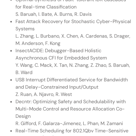
for Real-time Classification
S. Baruah, I. Bate, A. Burns, R. Davis
Fast Attack Recovery for Stochastic Cyber-Physical
Systems
L. Zhang, L. Burbano, X. Chen, A. Cardenas, S. Drager,
M. Anderson, F. Kong
InsectACIDE: Debugger-Based Holistic
Asynchronous CFI for Embedded System
Y. Wang, C. Mack, X. Tan, N. Zhang, Z. Zhao, S. Baruah,
B. Ward
USB Interrupt Differentiated Service for Bandwidth
and Delay-Constrained Input/Output
Z. Ruan, A. Njavro, R. West
Decntr: Optimizing Safety and Schedulability with
Multi-Mode Control and Resource Allocation Co-
Design
R. Gifford, F. Galarza-Jimenez, L. Phan, M. Zamani
Real-Time Scheduling for 802.1Qbv Time-Sensitive