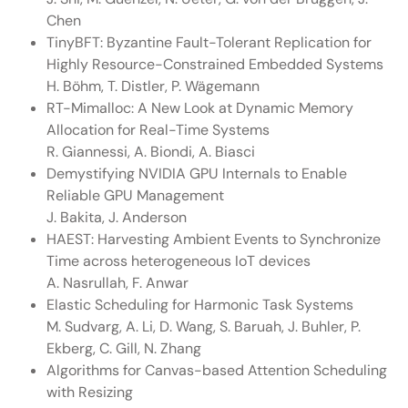
Chen
TinyBFT: Byzantine Fault-Tolerant Replication for
Highly Resource-Constrained Embedded Systems
H. Böhm, T. Distler, P. Wägemann
RT-Mimalloc: A New Look at Dynamic Memory
Allocation for Real-Time Systems
R. Giannessi, A. Biondi, A. Biasci
Demystifying NVIDIA GPU Internals to Enable
Reliable GPU Management
J. Bakita, J. Anderson
HAEST: Harvesting Ambient Events to Synchronize
Time across heterogeneous IoT devices
A. Nasrullah, F. Anwar
Elastic Scheduling for Harmonic Task Systems
M. Sudvarg, A. Li, D. Wang, S. Baruah, J. Buhler, P.
Ekberg, C. Gill, N. Zhang
Algorithms for Canvas-based Attention Scheduling
with Resizing