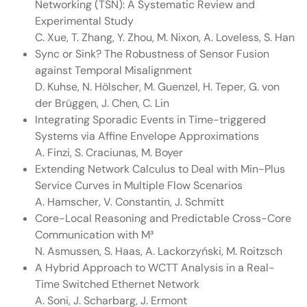
Networking (TSN): A Systematic Review and
Experimental Study
C. Xue, T. Zhang, Y. Zhou, M. Nixon, A. Loveless, S. Han
Sync or Sink? The Robustness of Sensor Fusion
against Temporal Misalignment
D. Kuhse, N. Hölscher, M. Guenzel, H. Teper, G. von
der Brüggen, J. Chen, C. Lin
Integrating Sporadic Events in Time-triggered
Systems via Affine Envelope Approximations
A. Finzi, S. Craciunas, M. Boyer
Extending Network Calculus to Deal with Min-Plus
Service Curves in Multiple Flow Scenarios
A. Hamscher, V. Constantin, J. Schmitt
Core-Local Reasoning and Predictable Cross-Core
Communication with M³
N. Asmussen, S. Haas, A. Lackorzyński, M. Roitzsch
A Hybrid Approach to WCTT Analysis in a Real-
Time Switched Ethernet Network
A. Soni, J. Scharbarg, J. Ermont