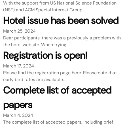
With the support from US National Science Foundation
(NSF) and ACM Special Interest Group…
Hotel issue has been solved
March 25, 2024
Dear participants, there was a previously a problem with
the hotel website. When trying…
Registration is open!
March 17, 2024
Please find the registration page here. Please note that
early bird rates are available…
Complete list of accepted
papers
March 4, 2024
The complete list of accepted papers, including brief