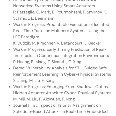
Networked Systems Using Smart Actuators
P. Pazzaglia, C. Mark, B. Pourmohseni, F. Smirnov, K.
Schmidt, L. Beermann
Work in Progress: Predictable Execution of Isolated
Real-Time Tasks on Multicore Systems Using the
LET Paradigm
K. Dudzik, M. Kirschner, V. Betancourt, J. Becker
Work in Progress: Early Timing Prediction of Real-
time Tasks in Continuous Integration Environments
P. Huang, B. Maag, T. Sivanthi, C. Xing
Demo: Vulnerability Analysis for STL-Guided Safe
Reinforcement Learning in Cyber-Physical Systems
S. Jiang, M. Liu, F. Kong
Work in Progress: Emerging From Shadows: Optimal
Hidden Actuator Attack to Cyber-Physical Systems
M. Miji, M. Liu, F. Akowuah, F. Kong
Journal First: Impact of Priority Assignment on
Schedule-Based Attacks in Real-Time Embedded