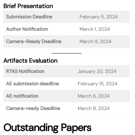
Brief Presentation
Submission Deadline
February 5, 2024
Author Notification
March 1, 2024
Camera-Ready Deadline
March 9, 2024
Artifacts Evaluation
RTAS Notification
January 20, 2024
AE submission deadline
February 15, 2024
AE notification
March 6, 2024
Camera-ready Deadline
March 9, 2024
Outstanding Papers