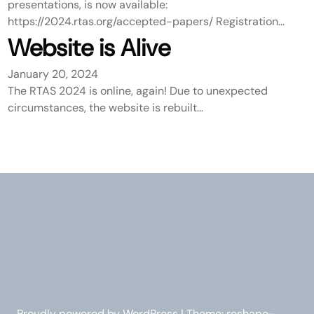
presentations, is now available:
https://2024.rtas.org/accepted-papers/ Registration…
Website is Alive
January 20, 2024
The RTAS 2024 is online, again! Due to unexpected
circumstances, the website is rebuilt…
Proudly powered by WordPress | Theme: reshape-