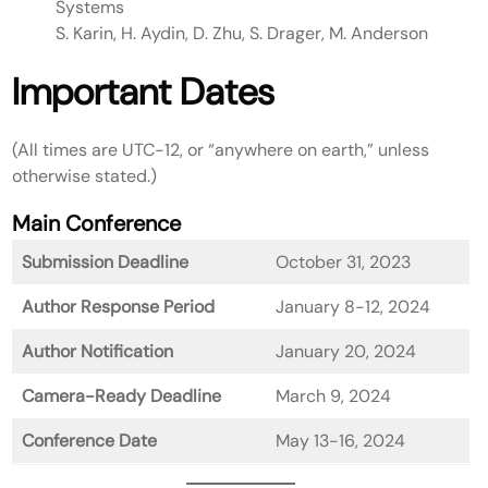
Systems
S. Karin, H. Aydin, D. Zhu, S. Drager, M. Anderson
Important Dates
(All times are UTC-12, or “anywhere on earth,” unless
otherwise stated.)
Main Conference
Submission Deadline
October 31, 2023
Author Response Period
January 8-12, 2024
Author Notification
January 20, 2024
Camera-Ready Deadline
March 9, 2024
Conference Date
May 13-16, 2024